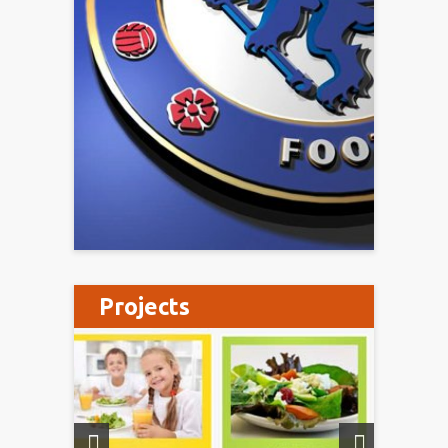
Projects