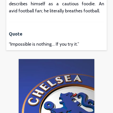
describes himself as a cautious foodie. An
avid football fan; he literally breathes football.
Quote
“Impossible is nothing… If you try it.”