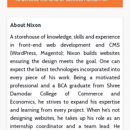
About Nixon
A storehouse of knowledge, skills and experience
in front-end web development and CMS
(WordPress, Magento); Nixon builds websites
ensuring the design meets the goal. One can
expect the latest technologies incorporated into
every piece of his work. Being a motivated
professional and a BCA graduate from Shree
Damodar College of Commerce and
Economics, he strives to expand his expertise
and learning from every project. When he’s not
designing websites, he takes up his role as an
internship coordinator and a team lead. He