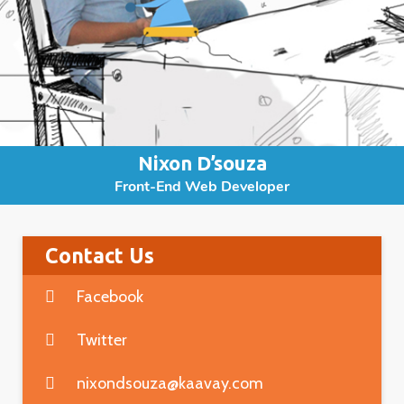
Nixon D’souza
Front-End Web Developer
Contact Us
Facebook
Twitter
nixondsouza@kaavay.com