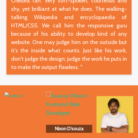
Chelsea fan. Very soft-spoken, courteous and
shy, yet brilliant at what he does. The walking-
talking Wikipedia and encyclopaedia of
HTML/CSS. We call him the responsive guru
because of his ability to develop kind of any
website. One may judge him on the outside but
it's the inside what counts. Just like his work,
don't judge the design; judge the work he puts in
to make the output flawless. "
Nixon D’souza