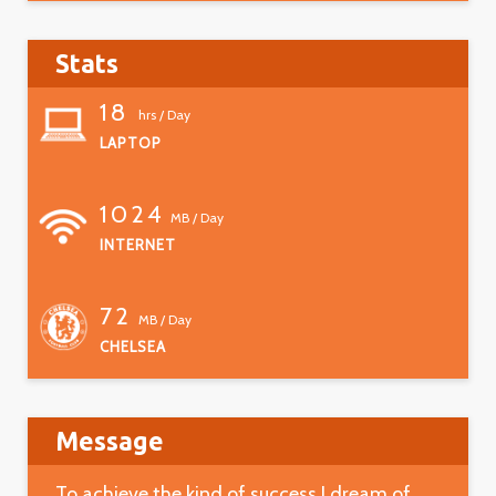
Stats
18
hrs / Day
LAPTOP
1024
MB / Day
INTERNET
72
MB / Day
CHELSEA
Message
To achieve the kind of success I dream of.