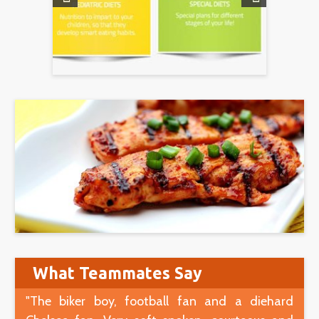
What Teammates Say
"The biker boy, football fan and a diehard