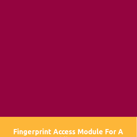
Fingerprint Access Module For A