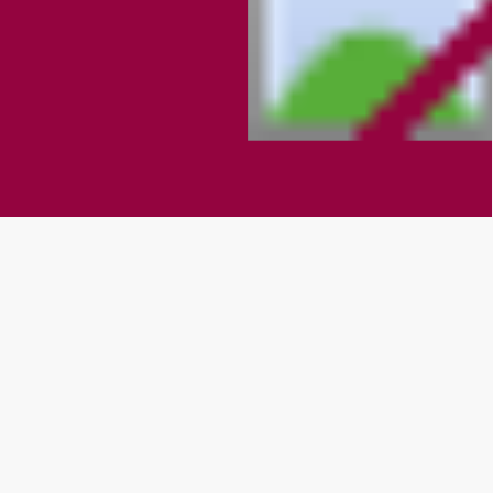
What Our Clients Are Saying
They love our products and services
We are very happy to have Kollege Nanny
set up in our institution. KAAVAY has helped