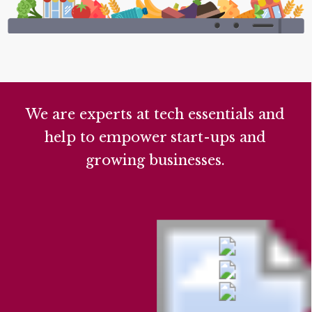
We are experts at tech essentials and
help to empower start-ups and
growing businesses.