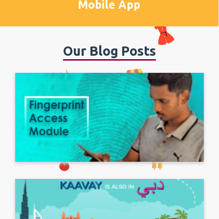
Mobile App
Our Blog Posts