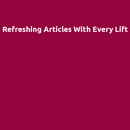
Refreshing Articles With Every Lift