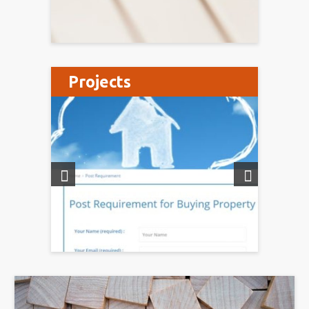
Projects