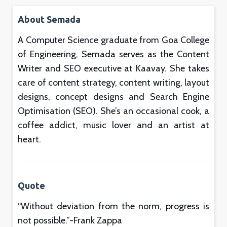
About Semada
A Computer Science graduate from Goa College
of Engineering, Semada serves as the Content
Writer and SEO executive at Kaavay. She takes
care of content strategy, content writing, layout
designs, concept designs and Search Engine
Optimisation (SEO). She’s an occasional cook, a
coffee addict, music lover and an artist at
heart.
Quote
“
Without deviation from the norm, progress is
not possible.”-Frank Zappa