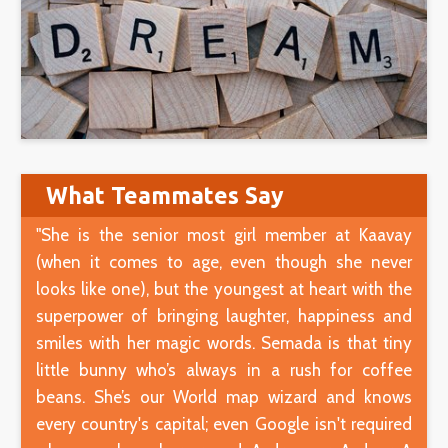
What Teammates Say
"She is the senior most girl member at Kaavay
(when it comes to age, even though she never
looks like one), but the youngest at heart with the
superpower of bringing laughter, happiness and
smiles with her magic words. Semada is that tiny
little bunny who’s always in a rush for coffee
beans. She’s our World map wizard and knows
every country's capital; even Google isn't required