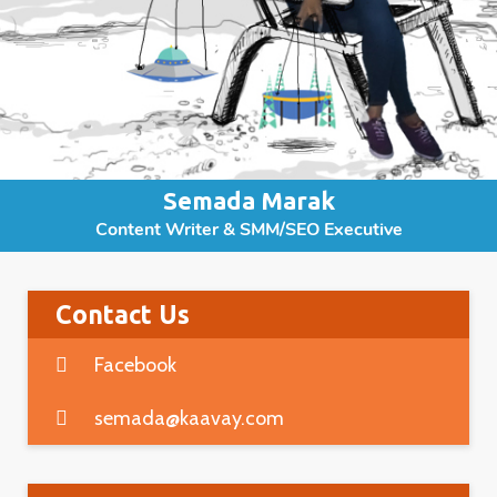
Semada Marak
Content Writer & SMM/SEO Executive
Contact Us
Facebook
semada@kaavay.com