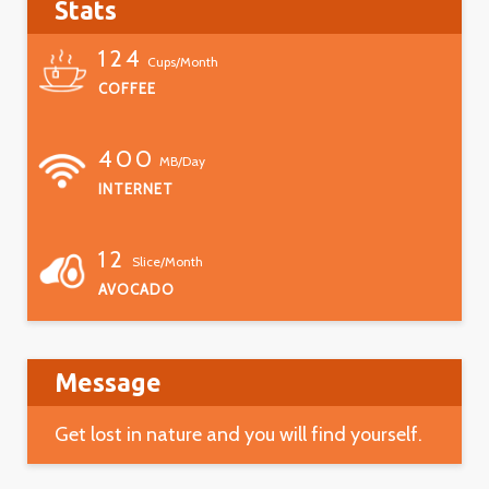
Stats
124
Cups/Month
COFFEE
400
MB/Day
INTERNET
12
Slice/Month
AVOCADO
Message
Get lost in nature and you will find yourself.