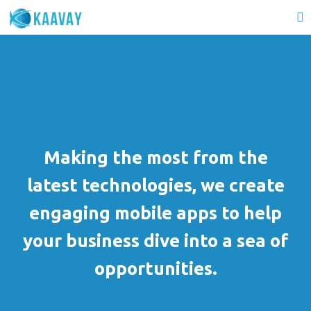
Making the most from the
latest technologies, we create
engaging mobile apps to help
your business dive into a sea of
opportunities.