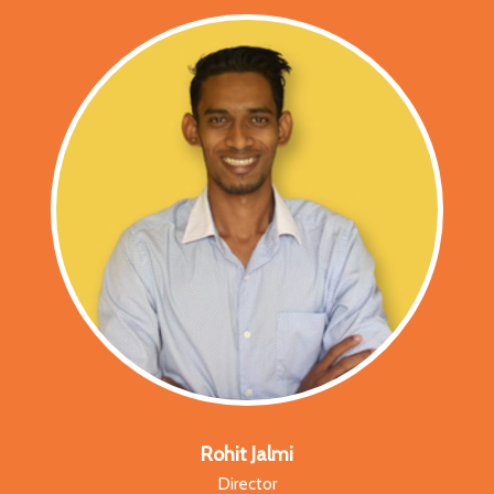
Rohit Jalmi
Director