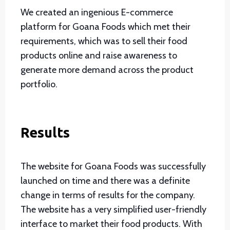
We created an ingenious E-commerce
platform for Goana Foods which met their
requirements, which was to sell their food
products online and raise awareness to
generate more demand across the product
portfolio.
Results
The website for Goana Foods was successfully
launched on time and there was a definite
change in terms of results for the company.
The website has a very simplified user-friendly
interface to market their food products. With