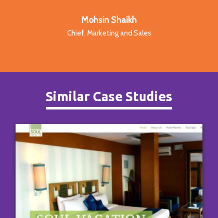
Mohsin Shaikh
Chief, Marketing and Sales
Similar Case Studies