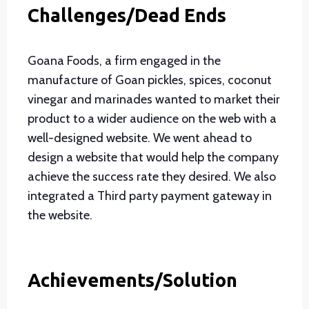
Challenges/Dead Ends
Goana Foods, a firm engaged in the
manufacture of Goan pickles, spices, coconut
vinegar and marinades wanted to market their
product to a wider audience on the web with a
well-designed website. We went ahead to
design a website that would help the company
achieve the success rate they desired. We also
integrated a Third party payment gateway in
the website.
Achievements/Solution