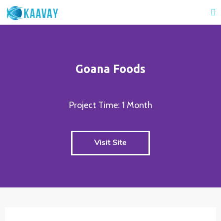
Goana Foods
Project Time: 1 Month
Visit Site