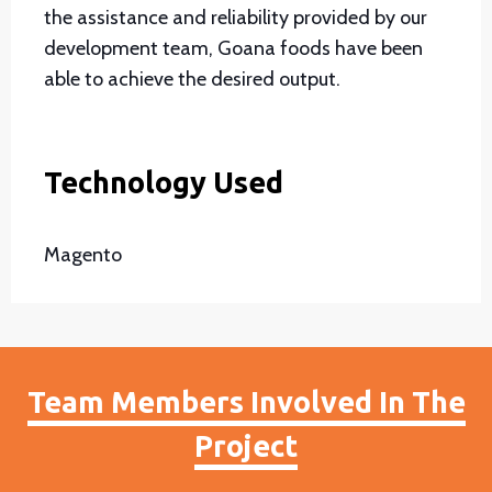
the assistance and reliability provided by our
development team, Goana foods have been
able to achieve the desired output.
Technology Used
Magento
Team Members Involved In The
Project