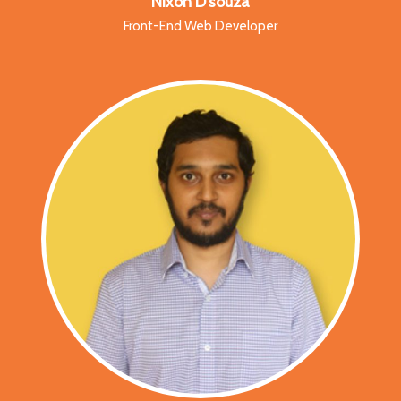
Nixon D’souza
Front-End Web Developer