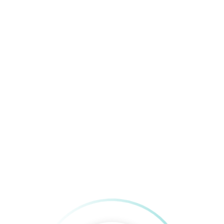
Meals/Month
up a business. It takes a lot of passion to go wher
r Institute of Engineering and Information Technology. 
 on various application development projects and also lea
g the most of her potential and discovering new horizons.
s.