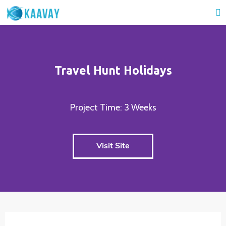
Travel Hunt Holidays
Project Time: 3 Weeks
Visit Site