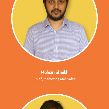
Mohsin Shaikh
Chief, Marketing and Sales