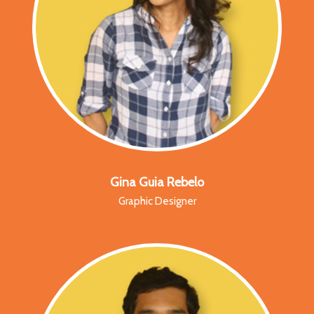
Gina Guia Rebelo
Graphic Designer