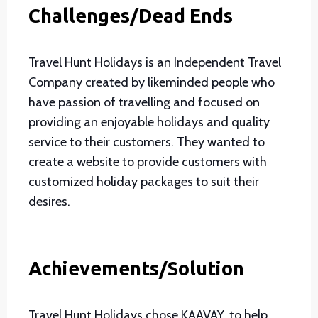
Challenges/Dead Ends
Travel Hunt Holidays is an Independent Travel
Company created by likeminded people who
have passion of travelling and focused on
providing an enjoyable holidays and quality
service to their customers. They wanted to
create a website to provide customers with
customized holiday packages to suit their
desires.
Achievements/Solution
Travel Hunt Holidays chose KAAVAY, to help