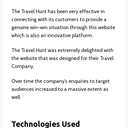
The Travel Hunt has been very effective in
connecting with its customers to provide a
genuine win-win situation through this website
which is also an innovative platform.
The Travel Hunt was extremely delighted with
the website that was designed for their Travel
Company.
Over time the company’s enquiries to target
audiences increased to a massive extent as
well.
Technologies Used