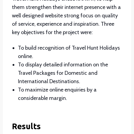
them strengthen their internet presence with a
well designed website strong focus on quality
of service, experience and inspiration. Three
key objectives for the project were:
To build recognition of Travel Hunt Holidays
online.
To display detailed information on the
Travel Packages for Domestic and
International Destinations.
To maximize online enquiries by a
considerable margin.
Results