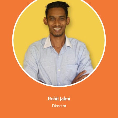
Rohit Jalmi
Director