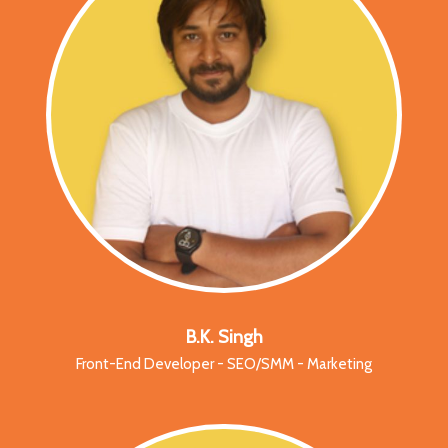
B.K. Singh
Front-End Developer - SEO/SMM - Marketing