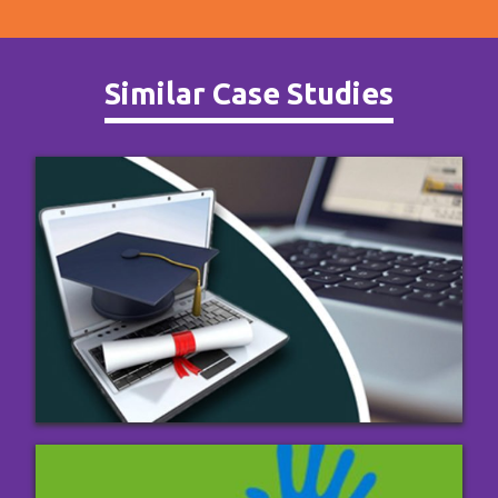
Similar Case Studies