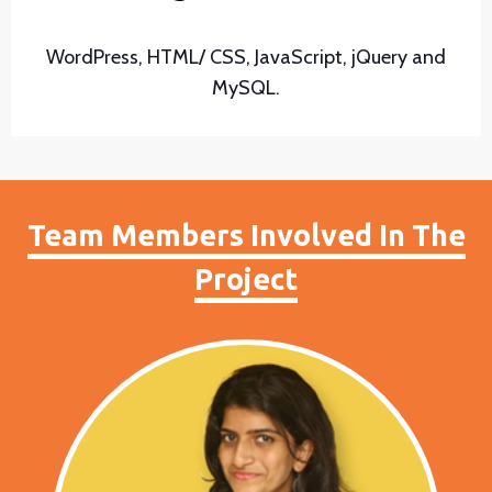
WordPress, HTML/ CSS, JavaScript, jQuery and
MySQL.
Team Members Involved In The
Project